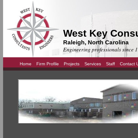
West Key Consu
Raleigh, North Carolina
Engineering professionals since 
Home
Firm Profile
Projects
Services
Staff
Contact 