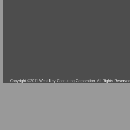
Copyright ©2011 West Key Consulting Corporation. All Rights Reserved